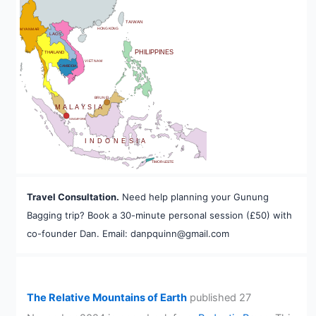
BHUTAN
TAIWAN
HONG KONG
MYANMAR
LAOS
PHILIPPINES
THAILAND
VIETNAM
CAMBODIA
A
BRUNEI
MALAYSIA
SINGAPORE
INDONESIA
TIMOR-LESTE
Travel Consultation.
Need help planning your Gunung
Bagging trip? Book a 30-minute personal session (£50) with
co-founder Dan. Email: danpquinn@gmail.com
The Relative Mountains of Earth
published 27