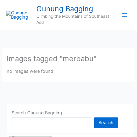
Skip
Gunung Bagging
to
Climbing the Mountains of Southeast
content
Asia
Images tagged "merbabu"
no images were found
Search Gunung Bagging
Search
CHINA