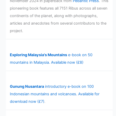
November 2024 in paperback from
Pedantic Press
. This
pioneering book features all 7151 Ribus across all seven
continents of the planet, along with photographs,
articles and anecdotes from several contributors to the
project.
Exploring Malaysia's Mountains
e-book on 50
mountains in Malaysia. Available now (£8)
Gunung Nusantara
introductory e-book on 100
Indonesian mountains and volcanoes. Available for
download now (£7)
.