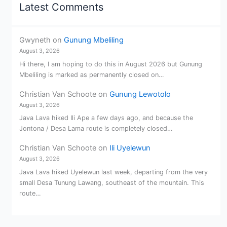
Latest Comments
Gwyneth
on
Gunung Mbeliling
August 3, 2026
Hi there, I am hoping to do this in August 2026 but Gunung
Mbeliling is marked as permanently closed on…
Christian Van Schoote
on
Gunung Lewotolo
August 3, 2026
Java Lava hiked Ili Ape a few days ago, and because the
Jontona / Desa Lama route is completely closed…
Christian Van Schoote
on
Ili Uyelewun
August 3, 2026
Java Lava hiked Uyelewun last week, departing from the very
small Desa Tunung Lawang, southeast of the mountain. This
route…