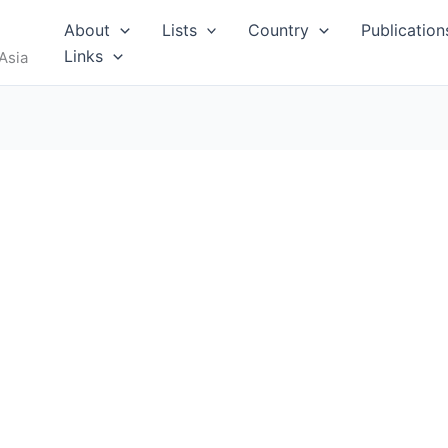
RUS
About
Lists
Country
Publication
Links
Asia
I
MALDIVES