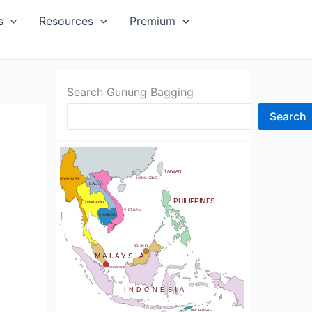
SIA
s
Resources
Premium
Search Gunung Bagging
Search
CHINA
BHUTAN
TAIWAN
NDIA
HONG KONG
MYANMAR
LAOS
PHILIPPINES
THAILAND
VIETNAM
CAMBODIA
SRI LANKA
BRUNEI
MALAYSIA
SINGAPORE
INDONESIA
TIMOR-LESTE