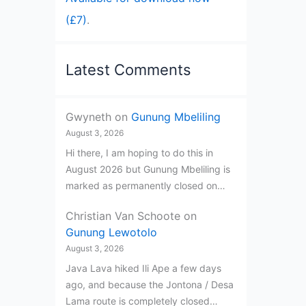
(£7)
.
Latest Comments
Gwyneth
on
Gunung Mbeliling
August 3, 2026
Hi there, I am hoping to do this in
August 2026 but Gunung Mbeliling is
marked as permanently closed on…
Christian Van Schoote
on
Gunung Lewotolo
August 3, 2026
Java Lava hiked Ili Ape a few days
ago, and because the Jontona / Desa
Lama route is completely closed…