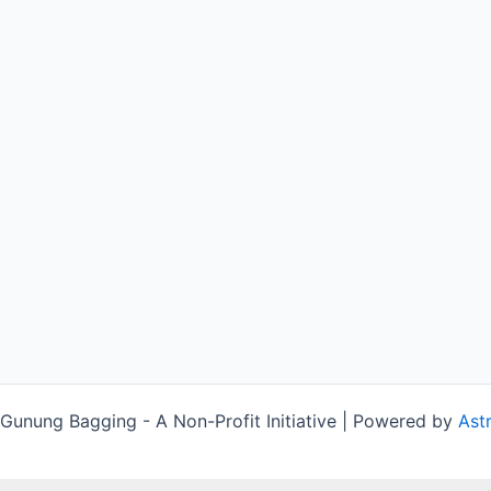
unung Bagging - A Non-Profit Initiative | Powered by
Ast