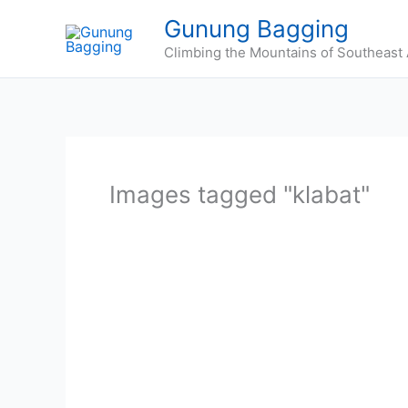
Skip
Gunung Bagging
to
Climbing the Mountains of Southeast 
content
Images tagged "klabat"