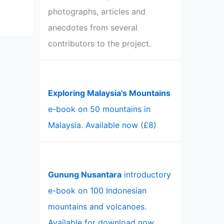
photographs, articles and
anecdotes from several
contributors to the project.
Exploring Malaysia's Mountains
e-book on 50 mountains in
Malaysia. Available now (£8)
Gunung Nusantara
introductory
e-book on 100 Indonesian
mountains and volcanoes.
Available for download now