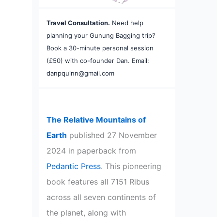
Travel Consultation.
Need help
planning your Gunung Bagging trip?
Book a 30-minute personal session
(£50) with co-founder Dan. Email:
danpquinn@gmail.com
The Relative Mountains of
Earth
published 27 November
2024 in paperback from
Pedantic Press
. This pioneering
book features all 7151 Ribus
across all seven continents of
the planet, along with