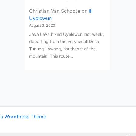
Christian Van Schoote
on
Ili
Uyelewun
August 3, 2026
Java Lava hiked Uyelewun last week,
departing from the very small Desa
Tunung Lawang, southeast of the
mountain. This route…
ra WordPress Theme