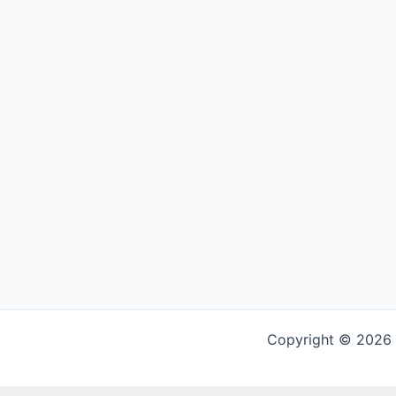
Copyright © 2026 G