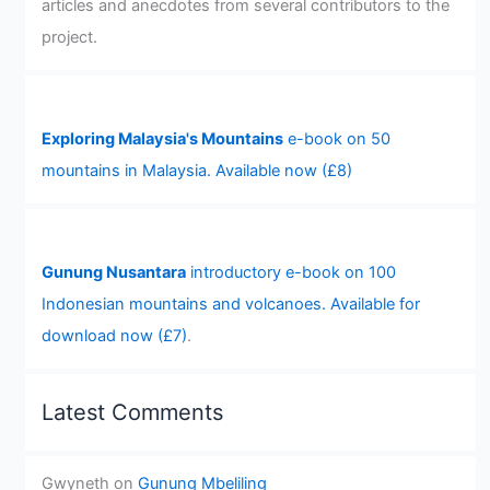
articles and anecdotes from several contributors to the
project.
Exploring Malaysia's Mountains
e-book on 50
mountains in Malaysia. Available now (£8)
Gunung Nusantara
introductory e-book on 100
Indonesian mountains and volcanoes. Available for
download now (£7)
.
Latest Comments
Gwyneth
on
Gunung Mbeliling