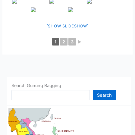
[SHOW SLIDESHOW]
1
2
3
►
Search Gunung Bagging
Search
CHINA
BHUTAN
TAIWAN
HONG KONG
MYANMAR
LAOS
PHILIPPINES
THAILAND