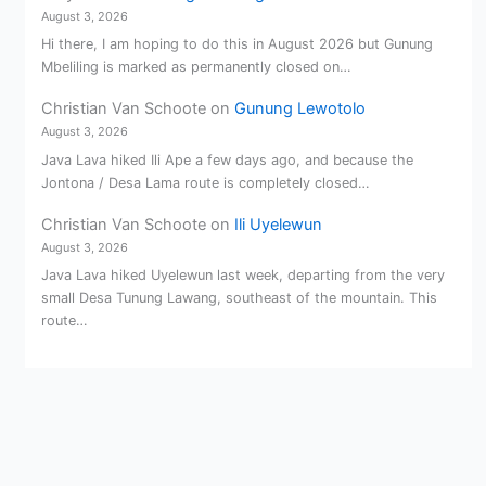
August 3, 2026
Hi there, I am hoping to do this in August 2026 but Gunung
Mbeliling is marked as permanently closed on…
Christian Van Schoote
on
Gunung Lewotolo
August 3, 2026
Java Lava hiked Ili Ape a few days ago, and because the
Jontona / Desa Lama route is completely closed…
Christian Van Schoote
on
Ili Uyelewun
August 3, 2026
Java Lava hiked Uyelewun last week, departing from the very
small Desa Tunung Lawang, southeast of the mountain. This
route…