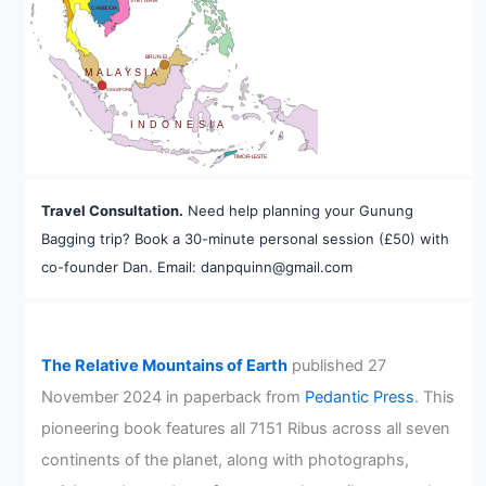
VIETNAM
CAMBODIA
A
BRUNEI
MALAYSIA
SINGAPORE
INDONESIA
TIMOR-LESTE
Travel Consultation.
Need help planning your Gunung
Bagging trip? Book a 30-minute personal session (£50) with
co-founder Dan. Email: danpquinn@gmail.com
The Relative Mountains of Earth
published 27
November 2024 in paperback from
Pedantic Press
. This
pioneering book features all 7151 Ribus across all seven
continents of the planet, along with photographs,