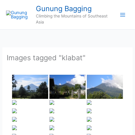
Skip
Gunung Bagging
to
Climbing the Mountains of Southeast
content
Asia
Images tagged "klabat"