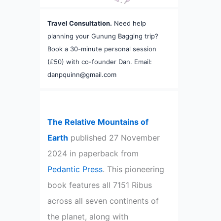
Travel Consultation.
Need help
planning your Gunung Bagging trip?
Book a 30-minute personal session
(£50) with co-founder Dan. Email:
danpquinn@gmail.com
The Relative Mountains of
Earth
published 27 November
2024 in paperback from
Pedantic Press
. This pioneering
book features all 7151 Ribus
across all seven continents of
the planet, along with