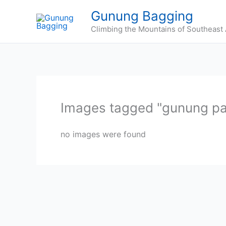
Skip
Gunung Bagging
to
Climbing the Mountains of Southeast 
content
Images tagged "gunung p
no images were found