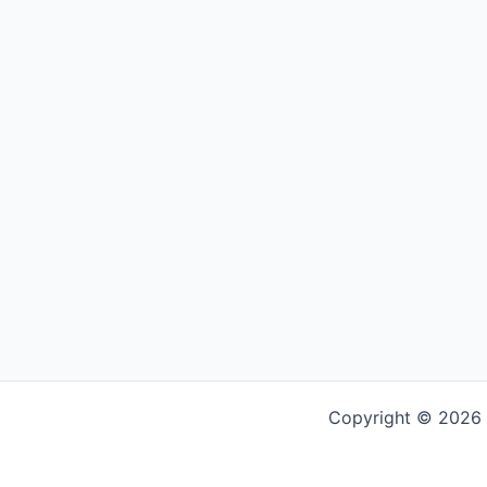
Copyright © 2026 G