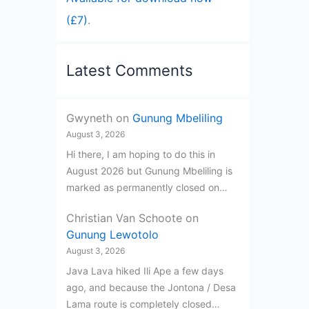
(£7)
.
Latest Comments
Gwyneth
on
Gunung Mbeliling
August 3, 2026
Hi there, I am hoping to do this in
August 2026 but Gunung Mbeliling is
marked as permanently closed on…
Christian Van Schoote
on
Gunung Lewotolo
August 3, 2026
Java Lava hiked Ili Ape a few days
ago, and because the Jontona / Desa
Lama route is completely closed…