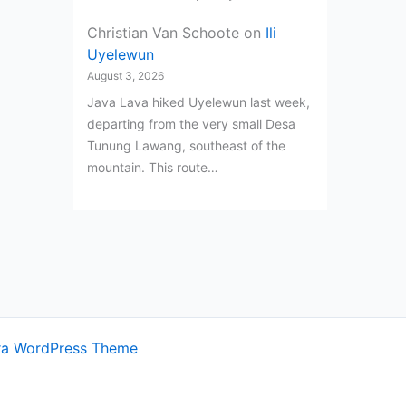
Christian Van Schoote
on
Ili
Uyelewun
August 3, 2026
Java Lava hiked Uyelewun last week,
departing from the very small Desa
Tunung Lawang, southeast of the
mountain. This route…
ra WordPress Theme