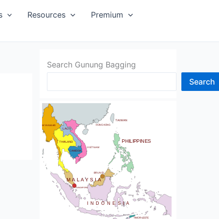
SIA
s
Resources
Premium
Search Gunung Bagging
Search
CHINA
BHUTAN
TAIWAN
NDIA
HONG KONG
MYANMAR
LAOS
PHILIPPINES
THAILAND
VIETNAM
CAMBODIA
SRI LANKA
BRUNEI
MALAYSIA
SINGAPORE
INDONESIA
TIMOR-LESTE