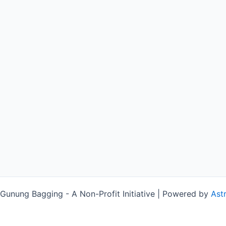
unung Bagging - A Non-Profit Initiative | Powered by
Ast