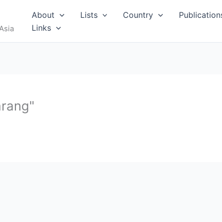
RUS
About
Lists
Country
Publication
Links
Asia
arang"
I
MALDIVES