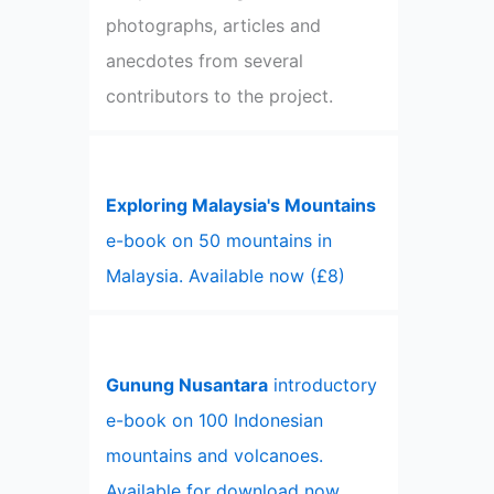
photographs, articles and
anecdotes from several
contributors to the project.
Exploring Malaysia's Mountains
e-book on 50 mountains in
Malaysia. Available now (£8)
Gunung Nusantara
introductory
e-book on 100 Indonesian
mountains and volcanoes.
Available for download now