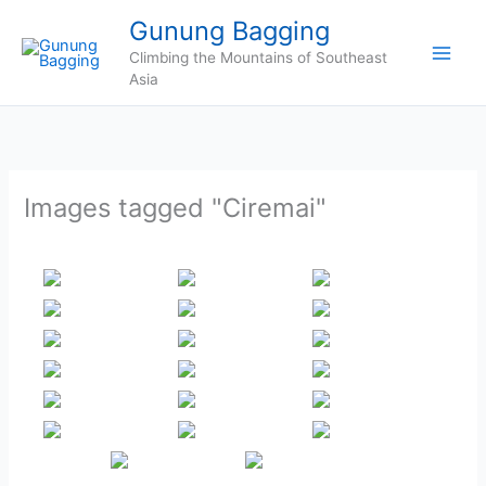
Skip
Gunung Bagging
to
Climbing the Mountains of Southeast
content
Asia
Images tagged "Ciremai"