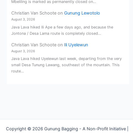
Mbeliling is marked as permanently closed on…
Christian Van Schoote
on
Gunung Lewotolo
August 3, 2026
Java Lava hiked Ili Ape a few days ago, and because the
Jontona / Desa Lama route is completely closed…
Christian Van Schoote
on
Ili Uyelewun
August 3, 2026
Java Lava hiked Uyelewun last week, departing from the very
small Desa Tunung Lawang, southeast of the mountain. This
route…
Copyright © 2026 Gunung Bagging - A Non-Profit Initiative |