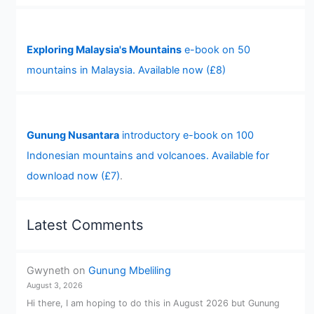
Exploring Malaysia's Mountains
e-book on 50
mountains in Malaysia. Available now (£8)
Gunung Nusantara
introductory e-book on 100
Indonesian mountains and volcanoes. Available for
download now (£7)
.
Latest Comments
Gwyneth
on
Gunung Mbeliling
August 3, 2026
Hi there, I am hoping to do this in August 2026 but Gunung