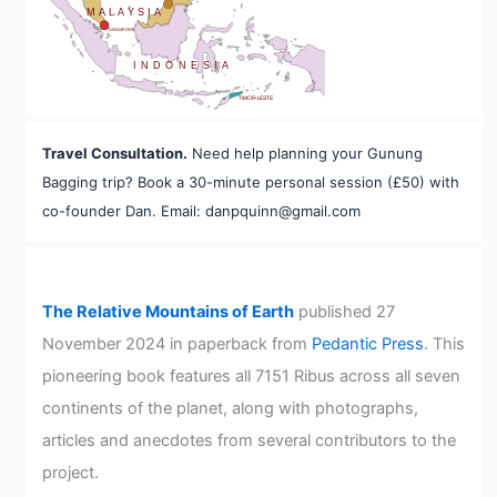
MALAYSIA
SINGAPORE
INDONESIA
TIMOR-LESTE
Travel Consultation.
Need help planning your Gunung
Bagging trip? Book a 30-minute personal session (£50) with
co-founder Dan. Email: danpquinn@gmail.com
The Relative Mountains of Earth
published 27
November 2024 in paperback from
Pedantic Press
. This
pioneering book features all 7151 Ribus across all seven
continents of the planet, along with photographs,
articles and anecdotes from several contributors to the
project.