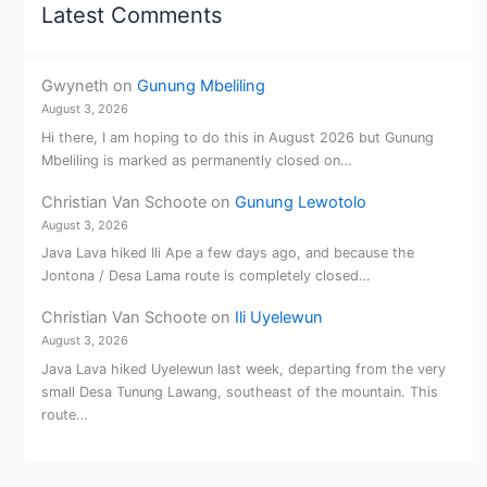
Latest Comments
Gwyneth
on
Gunung Mbeliling
August 3, 2026
Hi there, I am hoping to do this in August 2026 but Gunung
Mbeliling is marked as permanently closed on…
Christian Van Schoote
on
Gunung Lewotolo
August 3, 2026
Java Lava hiked Ili Ape a few days ago, and because the
Jontona / Desa Lama route is completely closed…
Christian Van Schoote
on
Ili Uyelewun
August 3, 2026
Java Lava hiked Uyelewun last week, departing from the very
small Desa Tunung Lawang, southeast of the mountain. This
route…