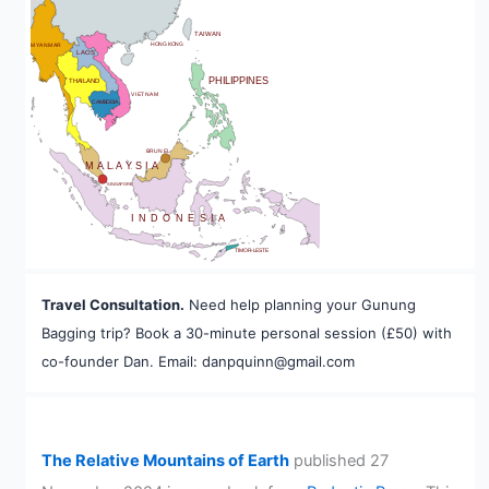
BHUTAN
TAIWAN
HONG KONG
MYANMAR
LAOS
PHILIPPINES
THAILAND
VIETNAM
CAMBODIA
A
BRUNEI
MALAYSIA
SINGAPORE
INDONESIA
TIMOR-LESTE
Travel Consultation.
Need help planning your Gunung
Bagging trip? Book a 30-minute personal session (£50) with
co-founder Dan. Email: danpquinn@gmail.com
The Relative Mountains of Earth
published 27