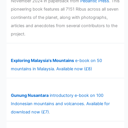
November 2024 in paperback from
Pedantic Press
. This
pioneering book features all 7151 Ribus across all seven
continents of the planet, along with photographs,
articles and anecdotes from several contributors to the
project.
Exploring Malaysia's Mountains
e-book on 50
mountains in Malaysia. Available now (£8)
Gunung Nusantara
introductory e-book on 100
Indonesian mountains and volcanoes. Available for
download now (£7)
.