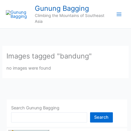
Skip
Gunung Bagging
to
Climbing the Mountains of Southeast
content
Asia
Images tagged "bandung"
no images were found
Search Gunung Bagging
Search
CHINA