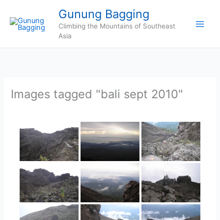
Skip
Gunung Bagging
to
Climbing the Mountains of Southeast
content
Asia
Images tagged "bali sept 2010"