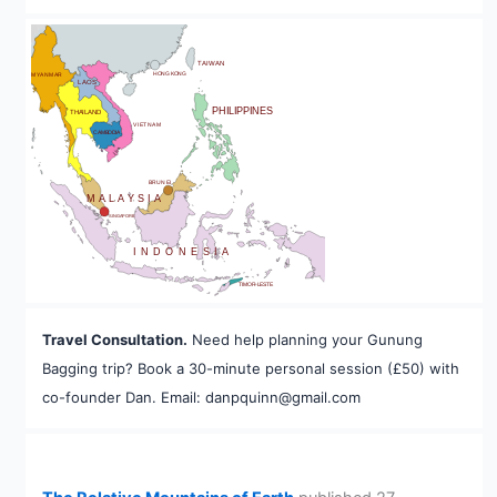
BHUTAN
TAIWAN
HONG KONG
MYANMAR
LAOS
PHILIPPINES
THAILAND
VIETNAM
CAMBODIA
A
BRUNEI
MALAYSIA
SINGAPORE
INDONESIA
TIMOR-LESTE
Travel Consultation.
Need help planning your Gunung
Bagging trip? Book a 30-minute personal session (£50) with
co-founder Dan. Email: danpquinn@gmail.com