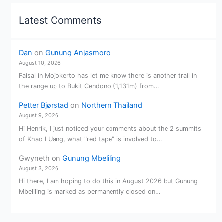
Latest Comments
Dan
on
Gunung Anjasmoro
August 10, 2026
Faisal in Mojokerto has let me know there is another trail in
the range up to Bukit Cendono (1,131m) from…
Petter Bjørstad
on
Northern Thailand
August 9, 2026
Hi Henrik, I just noticed your comments about the 2 summits
of Khao LUang, what "red tape" is involved to…
Gwyneth
on
Gunung Mbeliling
August 3, 2026
Hi there, I am hoping to do this in August 2026 but Gunung
Mbeliling is marked as permanently closed on…