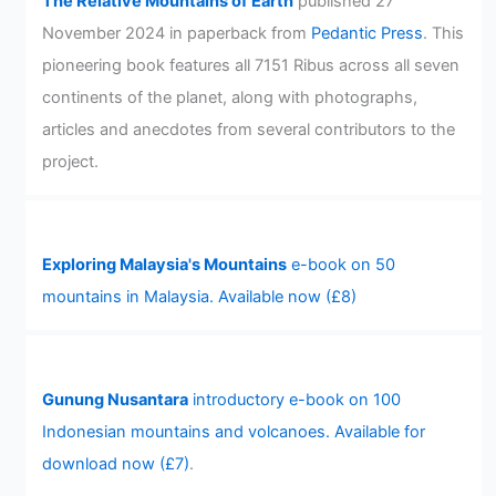
The Relative Mountains of Earth
published 27
November 2024 in paperback from
Pedantic Press
. This
pioneering book features all 7151 Ribus across all seven
continents of the planet, along with photographs,
articles and anecdotes from several contributors to the
project.
Exploring Malaysia's Mountains
e-book on 50
mountains in Malaysia. Available now (£8)
Gunung Nusantara
introductory e-book on 100
Indonesian mountains and volcanoes. Available for
download now (£7)
.