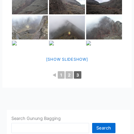
[SHOW SLIDESHOW]
◄
1
2
3
Search Gunung Bagging
Search
CHINA